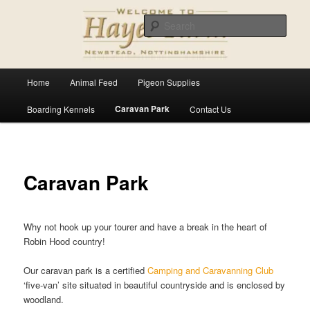
Skip
For all your pet and animal supplies
to
Sear
primary
content
Hayes Farm
Main
Home
Animal Feed
Pigeon Supplies
menu
Caravan Park
Boarding Kennels
Contact Us
Caravan Park
Why not hook up your tourer and have a break in the heart of
Robin Hood country!
Our caravan park is a certified
Camping and Caravanning Club
‘five-van’ site situated in beautiful countryside and is enclosed by
woodland.